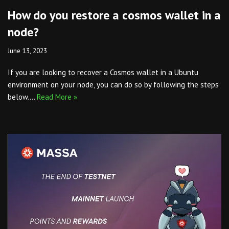
How do you restore a cosmos wallet in a
node?
June 13, 2023
If you are looking to recover a Cosmos wallet in a Ubuntu
environment on your node, you can do so by following the steps
below.…
Read More »