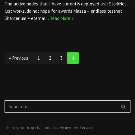
The active nodes that I have currently deployed are: StarkNet –
just works, do not hope for awards Massa – endless testnet
Sharderium – eternal…
Read More »
« Previous
1
2
3
4
The crypto projects I am actively involved in are: