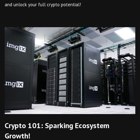
and unlock your full crypto potential!
Crypto 101: Sparking Ecosystem
Growth!