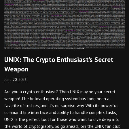
UNIX: The Crypto Enthusiast’s Secret
Weapon
June 20, 2023
Are you a crypto enthusiast? Then UNIX may be your secret
weapon! The beloved operating system has long been a
favorite of techies, and it’s no surprise why. With its powerful
command line interface and ability to handle complex tasks,
UNIX is the perfect tool for those who want to dive deep into
the world of cryptography. So go ahead, join the UNIX fan club