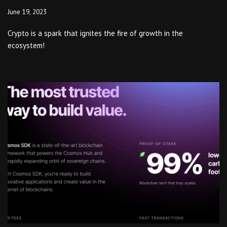
June 19, 2023
Crypto is a spark that ignites the fire of growth in the
ecosystem!