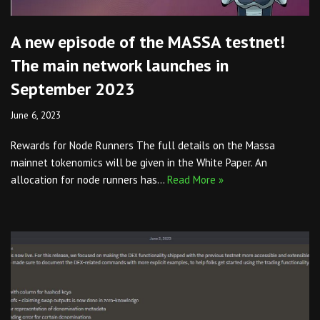
A new episode of the MASSA testnet!
The main network launches in
September 2023
June 6, 2023
Rewards for Node Runners The full details on the Massa
mainnet tokenomics will be given in the White Paper. An
allocation for node runners has…
Read More »