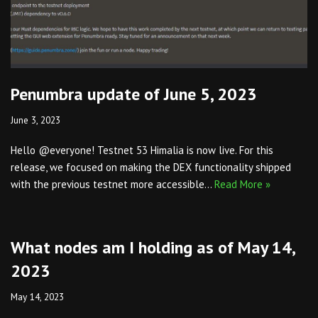
Penumbra update of June 5, 2023
June 3, 2023
Hello @everyone! Testnet 53 Himalia is now live. For this
release, we focused on making the DEX functionality shipped
with the previous testnet more accessible…
Read More »
What nodes am I holding as of May 14,
2023
May 14, 2023