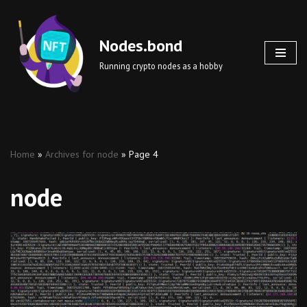
Skip
Nodes.bond
to
Running crypto nodes as a hobby
content
Home
»
Archives for node
»
Page 4
node