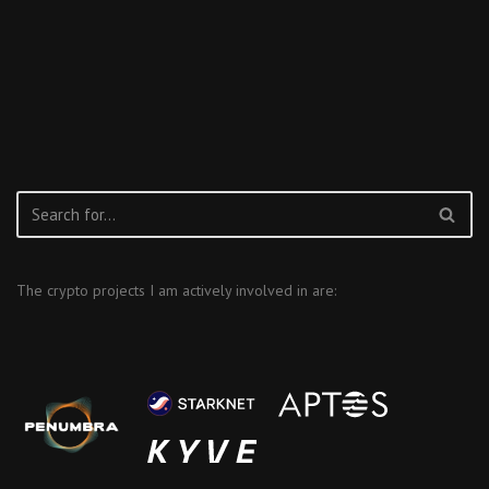
The crypto projects I am actively involved in are: