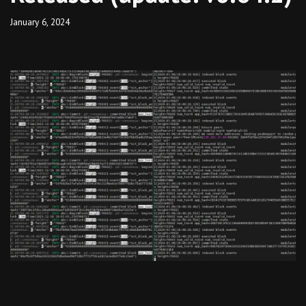
January 6, 2024