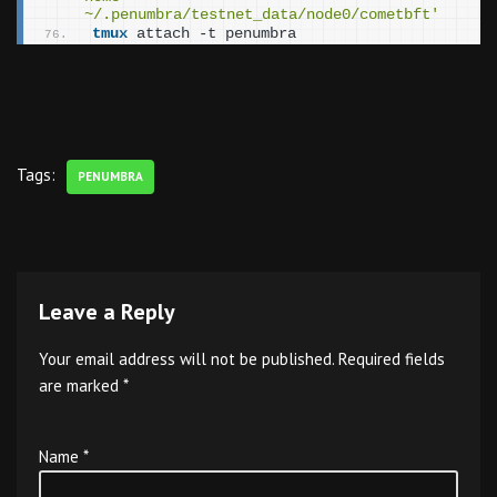
~/.penumbra/testnet_data/node0/cometbft'
tmux
 attach -t penumbra
Tags:
PENUMBRA
Leave a Reply
Your email address will not be published.
Required fields
are marked
*
Name
*