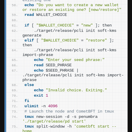
existing one
echo
"Do you want to create a new wallet 
or restore an existing one? [new/restore]"
read
 WALLET_CHOICE
if
[
"$WALLET_CHOICE"
 = 
"new"
]
; then
    ./target/release/pcli init soft-kms 
generate
elif
[
"$WALLET_CHOICE"
 = 
"restore"
]
; 
then
    ./target/release/pcli init soft-kms 
import-phrase
echo
"Enter your seed phrase:"
read
 SEED_PHRASE
echo
 $SEED_PHRASE | 
./target/release/pcli init soft-kms import-
phrase
else
echo
"Invalid choice. Exiting."
exit
1
fi
ulimit
 -n 
4096
# Launch the node and CometBFT in tmux
tmux
 new-session -d -s penumbra 
'./target/release/pd start'
tmux
 split-window -h 
'cometbft start --
home 