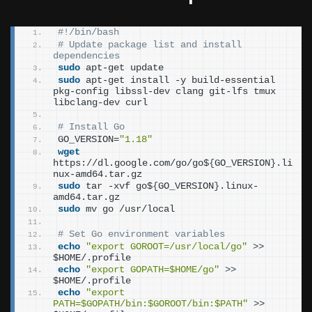
#!/bin/bash
# Update package list and install 
dependencies
sudo
 apt-get update
sudo
 apt-get install -y build-essential 
pkg-config libssl-dev clang git-lfs tmux 
libclang-dev curl
# Install Go
GO_VERSION=
"1.18"
wget
https://dl.google.com/go/go$
{
GO_VERSION
}
.li
nux-amd64.tar.gz
sudo
 tar -xvf go$
{
GO_VERSION
}
.linux-
amd64.tar.gz
sudo
 mv go /usr/local
# Set Go environment variables
echo
"export GOROOT=/usr/local/go"
>>
$HOME/.profile
echo
"export GOPATH=$HOME/go"
>>
$HOME/.profile
echo
"export 
PATH=$GOPATH/bin:$GOROOT/bin:$PATH"
>>