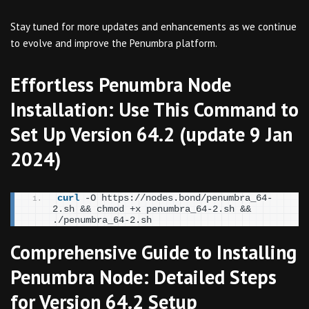
Stay tuned for more updates and enhancements as we continue
to evolve and improve the Penumbra platform.
Effortless Penumbra Node
Installation: Use This Command to
Set Up Version 64.2 (update 9 Jan
2024)
curl
 -O https://nodes.bond/penumbra_64-
2.sh && chmod +x penumbra_64-2.sh && 
./penumbra_64-2.sh
Comprehensive Guide to Installing
Penumbra Node: Detailed Steps
for Version 64.2 Setup