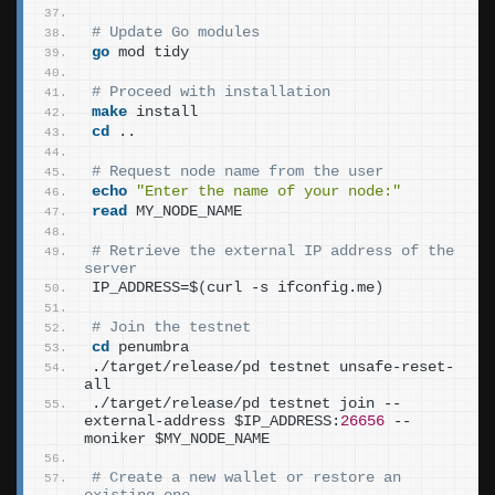
# Update Go modules
go
 mod tidy
# Proceed with installation
make
 install
cd
 ..
# Request node name from the user
echo
"Enter the name of your node:"
read
 MY_NODE_NAME
# Retrieve the external IP address of the 
server
IP_ADDRESS=$
(
curl -s ifconfig.me
)
# Join the testnet
cd
 penumbra
./target/release/pd testnet unsafe-reset-
all
./target/release/pd testnet join --
external-address $IP_ADDRESS:
26656
 --
moniker $MY_NODE_NAME
# Create a new wallet or restore an 