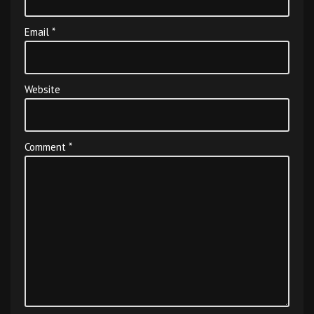
Email
*
Website
Comment
*