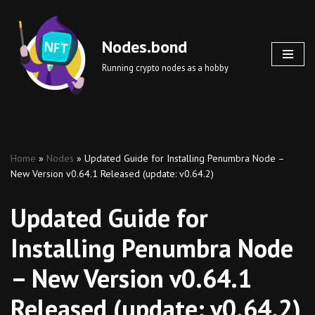
Skip
Nodes.bond
to
Running crypto nodes as a hobby
content
Home
»
Nodes
»
Updated Guide for Installing Penumbra Node –
New Version v0.64.1 Released (update: v0.64.2)
Updated Guide for
Installing Penumbra Node
– New Version v0.64.1
Released (update: v0.64.2)