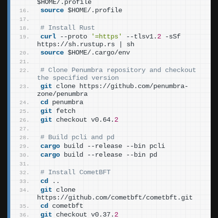
$HOME/.profile
source
 $HOME/.profile
# Install Rust
curl
 --proto 
'=https'
 --tlsv1.
2
 -sSf 
https://sh.rustup.rs | sh
source
 $HOME/.cargo/env
# Clone Penumbra repository and checkout 
the specified version
git
 clone https://github.com/penumbra-
zone/penumbra
cd
 penumbra
git
 fetch
git
 checkout v0.64.
2
# Build pcli and pd
cargo
 build --release --bin pcli
cargo
 build --release --bin pd
# Install CometBFT
cd
 ..
git
 clone 
https://github.com/cometbft/cometbft.git
cd
 cometbft
git
 checkout v0.37.
2