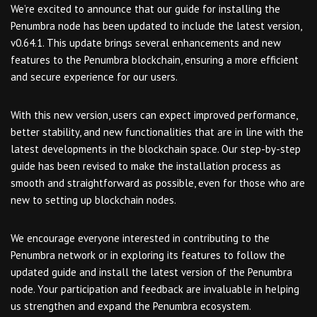
We’re excited to announce that our guide for installing the
Penumbra node has been updated to include the latest version,
v0.64.1. This update brings several enhancements and new
features to the Penumbra blockchain, ensuring a more efficient
and secure experience for our users.
With this new version, users can expect improved performance,
better stability, and new functionalities that are in line with the
latest developments in the blockchain space. Our step-by-step
guide has been revised to make the installation process as
smooth and straightforward as possible, even for those who are
new to setting up blockchain nodes.
We encourage everyone interested in contributing to the
Penumbra network or in exploring its features to follow the
updated guide and install the latest version of the Penumbra
node. Your participation and feedback are invaluable in helping
us strengthen and expand the Penumbra ecosystem.