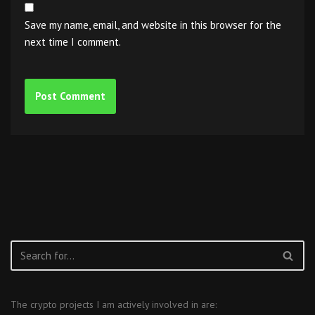
Save my name, email, and website in this browser for the
next time I comment.
The crypto projects I am actively involved in are: