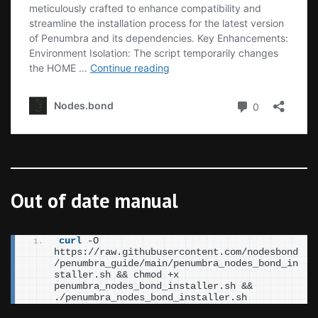
Out of date manual
curl
 -O 
https://raw.githubusercontent.com/nodesbond
/penumbra_guide/main/penumbra_nodes_bond_in
staller.sh && chmod +x 
penumbra_nodes_bond_installer.sh && 
./penumbra_nodes_bond_installer.sh