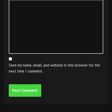
Save my name, email, and website in this browser for the
next time I comment.