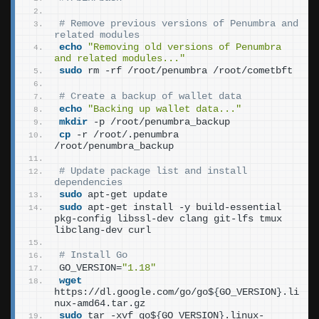
# Remove previous versions of Penumbra and 
related modules
echo
"Removing old versions of Penumbra 
and related modules..."
sudo
 rm -rf /root/penumbra /root/cometbft
# Create a backup of wallet data
echo
"Backing up wallet data..."
mkdir
 -p /root/penumbra_backup
cp
 -r /root/.penumbra 
/root/penumbra_backup
# Update package list and install 
dependencies
sudo
 apt-get update
sudo
 apt-get install -y build-essential 
pkg-config libssl-dev clang git-lfs tmux 
libclang-dev curl
# Install Go
GO_VERSION=
"1.18"
wget
https://dl.google.com/go/go$
{
GO_VERSION
}
.li
nux-amd64.tar.gz
sudo
 tar -xvf go$
{
GO_VERSION
}
.linux-