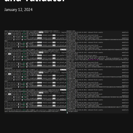
January 12, 2024