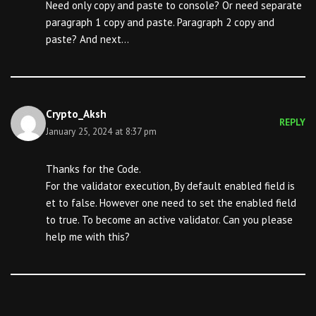
Need only copy and paste to console? Or need separate
paragraph 1 copy and paste. Paragraph 2 copy and
paste? And next…
Crypto_Aksh
REPLY
January 25, 2024 at 8:37 pm
Thanks for the Code.
For the validator execution, By default enabled field is
et to false. However one need to set the enabled field
to true. To become an active validator. Can you please
help me with this?