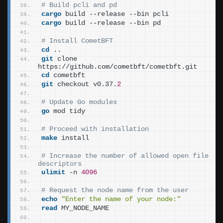
# Build pcli and pd
cargo
 build --release --bin pcli
cargo
 build --release --bin pd
# Install CometBFT
cd
 ..
git
 clone 
https://github.com/cometbft/cometbft.git
cd
 cometbft
git
 checkout v0.37.
2
# Update Go modules
go
 mod tidy
# Proceed with installation
make
 install
# Increase the number of allowed open file 
descriptors
ulimit
 -n 
4096
# Request the node name from the user
echo
"Enter the name of your node:"
read
 MY_NODE_NAME