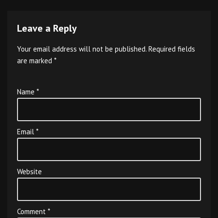
Leave a Reply
Your email address will not be published.
Required fields
are marked
*
Name
*
Email
*
Website
Comment
*