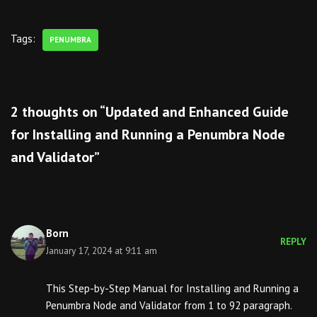
Tags:
PENUMBRA
2 thoughts on “Updated and Enhanced Guide
for Installing and Running a Penumbra Node
and Validator”
Born
REPLY
January 17, 2024 at 9:11 am
This Step-by-Step Manual for Installing and Running a
Penumbra Node and Validator from 1 to 92 paragraph.