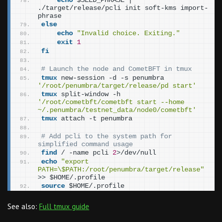
echo
 $SEED_PHRASE | 
./target/release/pcli init soft-kms import-
phrase
else
echo
"Invalid choice. Exiting."
exit
1
fi
# Launch the node and CometBFT in tmux
tmux
 new-session -d -s penumbra 
'/root/penumbra/target/release/pd start'
tmux
 split-window -h 
'/root/cometbft/cometbft start --home 
~/.penumbra/testnet_data/node0/cometbft'
tmux
 attach -t penumbra
# Add pcli to the system path for 
simplified command usage
find
 / -name pcli 
2
>
/dev/null
echo
"export 
PATH=\$PATH:/root/penumbra/target/release"
>>
 $HOME/.profile
source
 $HOME/.profile
See also:
Full tmux guide