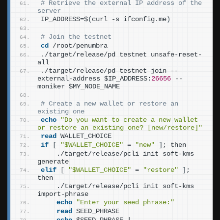
# Retrieve the external IP address of the 
server
IP_ADDRESS=$
(
curl -s ifconfig.me
)
# Join the testnet
cd
 /root/penumbra
./target/release/pd testnet unsafe-reset-
all
./target/release/pd testnet join --
external-address $IP_ADDRESS:
26656
 --
moniker $MY_NODE_NAME
# Create a new wallet or restore an 
existing one
echo
"Do you want to create a new wallet 
or restore an existing one? [new/restore]"
read
 WALLET_CHOICE
if
[
"$WALLET_CHOICE"
 = 
"new"
]
; then
    ./target/release/pcli init soft-kms 
generate
elif
[
"$WALLET_CHOICE"
 = 
"restore"
]
; 
then
    ./target/release/pcli init soft-kms 
import-phrase
echo
"Enter your seed phrase:"
read
 SEED_PHRASE