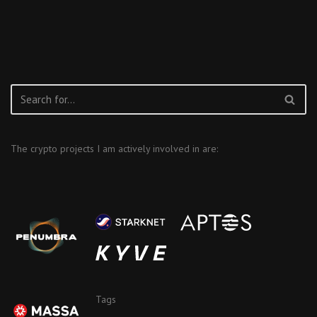
The crypto projects I am actively involved in are:
Tags