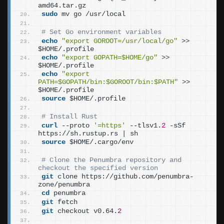
amd64.tar.gz
sudo
 mv go /usr/local
# Set Go environment variables
echo
"export GOROOT=/usr/local/go"
>>
$HOME/.profile
echo
"export GOPATH=$HOME/go"
>>
$HOME/.profile
echo
"export 
PATH=$GOPATH/bin:$GOROOT/bin:$PATH"
>>
$HOME/.profile
source
 $HOME/.profile
# Install Rust
curl
 --proto 
'=https'
 --tlsv1.
2
 -sSf 
https://sh.rustup.rs | sh
source
 $HOME/.cargo/env
# Clone the Penumbra repository and 
checkout the specified version
git
 clone https://github.com/penumbra-
zone/penumbra
cd
 penumbra
git
 fetch
git
 checkout v0.64.
2