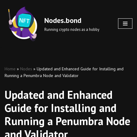
Skip
Nodes.bond
to
Running crypto nodes as a hobby
content
Home
»
Nodes
»
Updated and Enhanced Guide for Installing and
Running a Penumbra Node and Validator
Updated and Enhanced
Guide for Installing and
Running a Penumbra Node
and Validator