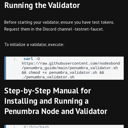
Running the Validator
Before starting your validator, ensure you have test tokens.
Request them in the Discord channel -testnet-faucet.
To initialize a validator, execute:
curl
 -O 
https://raw.githubusercontent.com/nodesbond
/penumbra_guide/main/penumbra_validator.sh 
&& chmod +x penumbra_validator.sh && 
./penumbra_validator.sh
Step-by-Step Manual for
Installing and Running a
Penumbra Node and Validator
#!/bin/bash