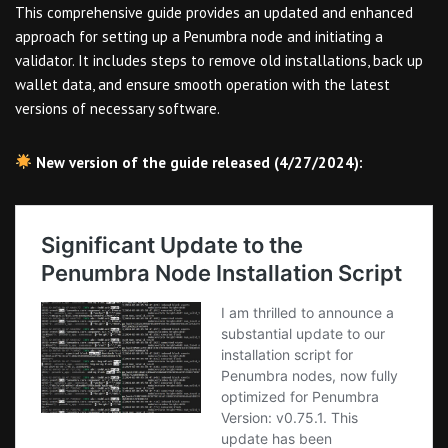
This comprehensive guide provides an updated and enhanced
approach for setting up a Penumbra node and initiating a
validator. It includes steps to remove old installations, back up
wallet data, and ensure smooth operation with the latest
versions of necessary software.
New version of the guide released (4/27/2024):