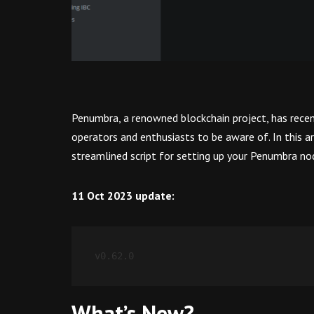
Penumbra, a renowned blockchain project, has recent
operators and enthusiasts to be aware of. In this a
streamlined script for setting up your Penumbra no
11 Oct 2023 update:
v0.62.0
What’s New?