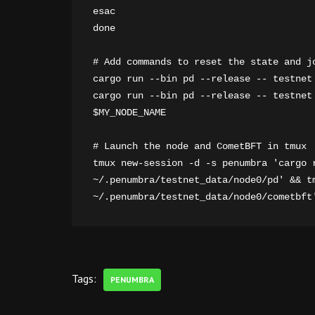
esac

done

# Add commands to reset the state and jo
cargo run --bin pd --release -- testnet 
cargo run --bin pd --release -- testnet
$MY_NODE_NAME

# Launch the node and CometBFT in tmux

tmux new-session -d -s penumbra 'cargo r
~/.penumbra/testnet_data/node0/pd' && t
~/.penumbra/testnet_data/node0/cometbft
Tags:
PENUMBRA