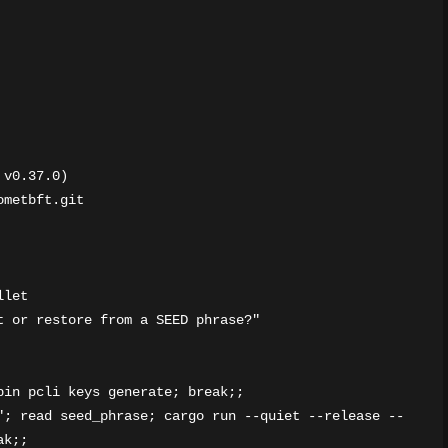
v0.37.0)

metbft.git

let

 or restore from a SEED phrase?"

in pcli keys generate; break;;

"; read seed_phrase; cargo run --quiet --release --
k;;
