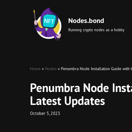
Skip
Nodes.bond
to
Running crypto nodes as a hobby
content
Home
»
Nodes
»
Penumbra Node Installation Guide with 
Penumbra Node Insta
Latest Updates
October 5, 2023