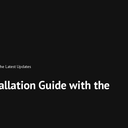
the Latest Updates
llation Guide with the