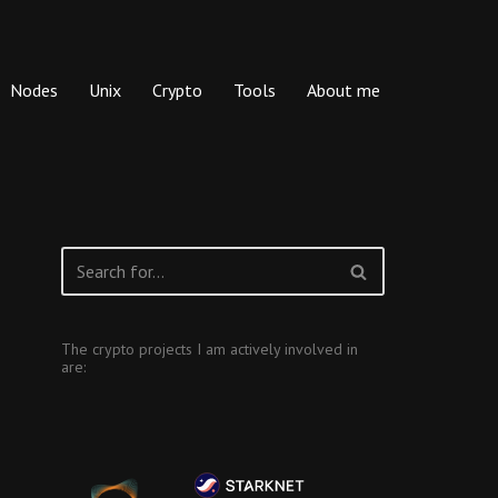
Nodes
Unix
Crypto
Tools
About me
The crypto projects I am actively involved in
are: