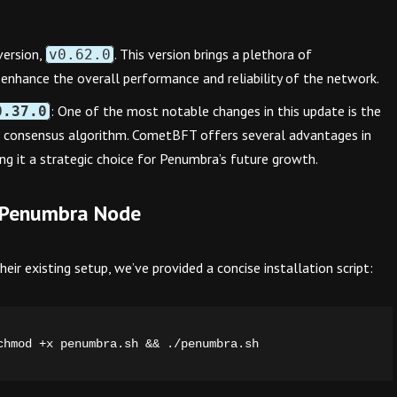
version,
. This version brings a plethora of
v0.62.0
enhance the overall performance and reliability of the network.
: One of the most notable changes in this update is the
0.37.0
 consensus algorithm. CometBFT offers several advantages in
king it a strategic choice for Penumbra’s future growth.
st Penumbra Node
ir existing setup, we’ve provided a concise installation script:
chmod +x penumbra.sh && ./penumbra.sh