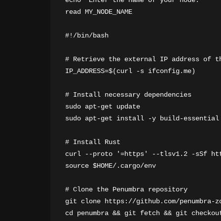
echo "Enter the name of your node:"

read MY_NODE_NAME

#!/bin/bash

# Retrieve the external IP address of th
IP_ADDRESS=$(curl -s ifconfig.me)

# Install necessary dependencies

sudo apt-get update

sudo apt-get install -y build-essential
# Install Rust

curl --proto '=https' --tlsv1.2 -sSf htt
source $HOME/.cargo/env

# Clone the Penumbra repository

git clone https://github.com/penumbra-zo
cd penumbra && git fetch && git checkout