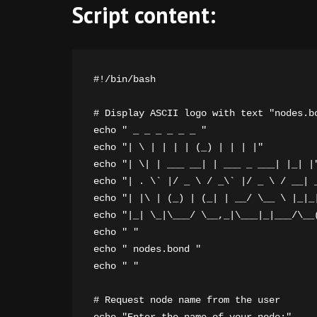
Script content:
#!/bin/bash

# Display ASCII logo with text "nodes.bo
echo " _ _ _ _ _ _ "

echo "| \ | | | | (_) | | | |"

echo "| \| | ___ __| | ___ _ ___| |_| |"
echo "| . \` |/ _ \ / _\` |/ _ \ / __| _
echo "| |\ | (_) | (_| | __/ \__ \ |_|_|
echo "|_| \_|\___/ \__,_|\___|_|___/\__(
echo " "

echo " nodes.bond "

echo " "

# Request node name from the user
