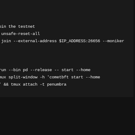
in the testnet

unsafe-reset-all

 join --external-address $IP_ADDRESS:26656 --moniker 
un --bin pd --release -- start --home 
mux split-window -h 'cometbft start --home 
' && tmux attach -t penumbra