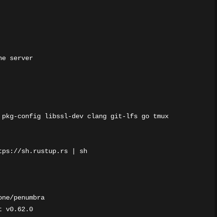
e server

 pkg-config libssl-dev clang git-lfs go tmux

ps://sh.rustup.rs | sh

ne/penumbra

 v0.62.0
