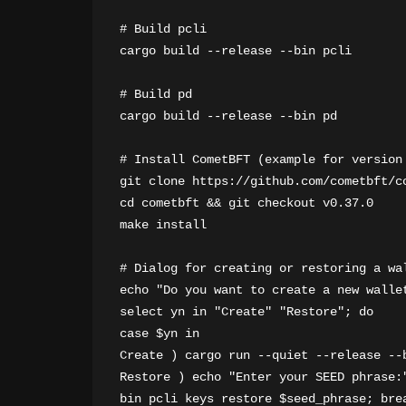
# Build pcli

cargo build --release --bin pcli

# Build pd

cargo build --release --bin pd

# Install CometBFT (example for version 
git clone https://github.com/cometbft/co
cd cometbft && git checkout v0.37.0

make install

# Dialog for creating or restoring a wal
echo "Do you want to create a new wallet
select yn in "Create" "Restore"; do

case $yn in

Create ) cargo run --quiet --release --b
Restore ) echo "Enter your SEED phrase:
bin pcli keys restore $seed_phrase; brea