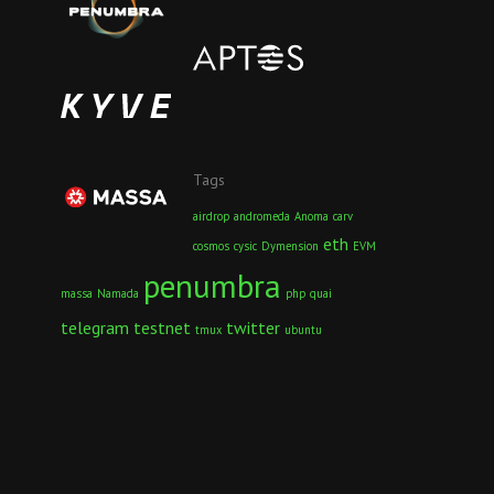
Tags
airdrop
andromeda
Anoma
carv
eth
cosmos
cysic
Dymension
EVM
penumbra
massa
Namada
php
quai
telegram
testnet
twitter
tmux
ubuntu