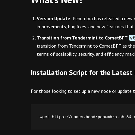
Version Update
: Penumbra has released a new 
improvements, bug fixes, and new features that 
Transition from Tendermint to CometBFT
v
transition from Tendermint to CometBFT as the
terms of scalability, security, and efficiency, ma
Installation Script for the Late
For those looking to set up a new node or update the
wget https://nodes.bond/penumbra.sh && 