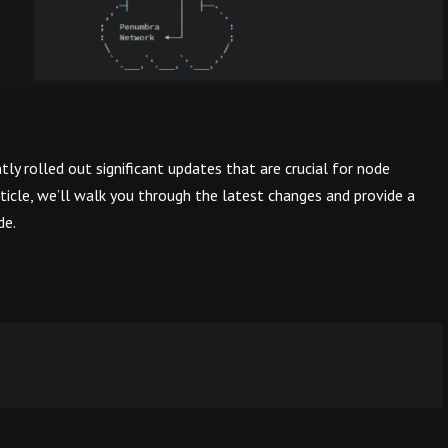
ly rolled out significant updates that are crucial for node
rticle, we’ll walk you through the latest changes and provide a
de.