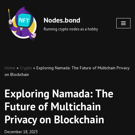
Skip
Nodes.bond
to
Running crypto nodes as a hobby
content
Home
»
Crypto
»
Exploring Namada: The Future of Multichain Privacy
on Blockchain
Exploring Namada: The
Future of Multichain
Privacy on Blockchain
December 18, 2023