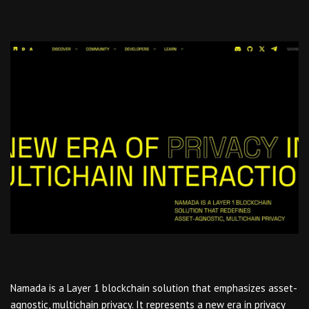
Namada is a Layer 1 blockchain solution that emphasizes asset-
agnostic, multichain privacy. It represents a new era in privacy