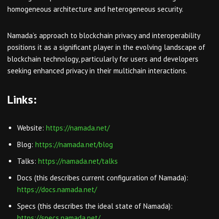
homogeneous architecture and heterogeneous security.
Namada’s approach to blockchain privacy and interoperability
positions it as a significant player in the evolving landscape of
blockchain technology, particularly for users and developers
seeking enhanced privacy in their multichain interactions.
Links:
Website:
https://namada.net/
Blog:
https://namada.net/blog
Talks:
https://namada.net/talks
Docs (this describes current configuration of Namada):
https://docs.namada.net/
Specs (this describes the ideal state of Namada):
https://specs.namada.net/