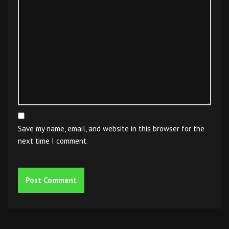
Save my name, email, and website in this browser for the
next time I comment.