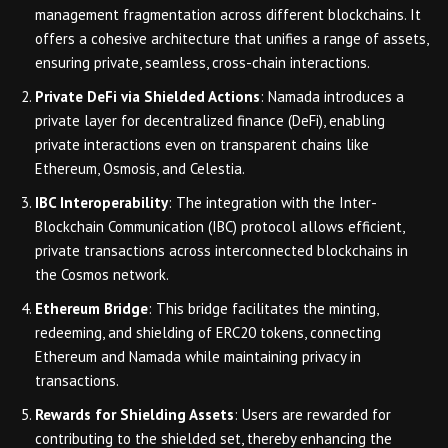
management fragmentation across different blockchains. It
offers a cohesive architecture that unifies a range of assets,
ensuring private, seamless, cross-chain interactions.
Private DeFi via Shielded Actions
: Namada introduces a
private layer for decentralized finance (DeFi), enabling
private interactions even on transparent chains like
Ethereum, Osmosis, and Celestia.
IBC Interoperability
: The integration with the Inter-
Blockchain Communication (IBC) protocol allows efficient,
private transactions across interconnected blockchains in
the Cosmos network.
Ethereum Bridge
: This bridge facilitates the minting,
redeeming, and shielding of ERC20 tokens, connecting
Ethereum and Namada while maintaining privacy in
transactions.
Rewards for Shielding Assets
: Users are rewarded for
contributing to the shielded set, thereby enhancing the