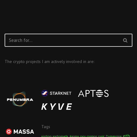
The crypto projects I am actively involved in are:
Tags
eth
airdrop
andromeda
Anoma
carv
cosmos
cysic
Dymension