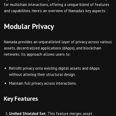
for multichain interactions, offering a unique blend of features
and capabilities. Here’s an overview of Namada’s key aspects:
Modular Privacy
Namada provides an unparalleled layer of privacy across various
assets, decentralized applications (dApps), and blockchain
networks. Its approach allows users to:
Retrofit privacy onto existing digital assets and dApps
without altering their structural design.
Maintain full privacy across interactions.
Key Features
Unified Shielded Set
: This feature merges asset