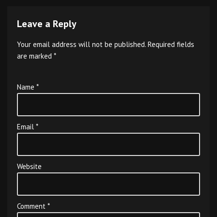
Leave a Reply
Your email address will not be published.
Required fields
are marked
*
Name
*
Email
*
Website
Comment
*