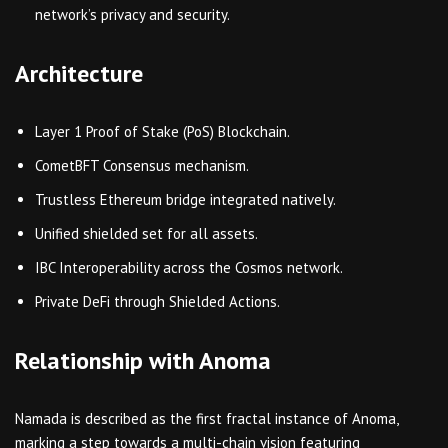
network’s privacy and security.
Architecture
Layer 1 Proof of Stake (PoS) Blockchain.
CometBFT Consensus mechanism.
Trustless Ethereum bridge integrated natively.
Unified shielded set for all assets.
IBC Interoperability across the Cosmos network.
Private DeFi through Shielded Actions.
Relationship with Anoma
Namada is described as the first fractal instance of Anoma,
marking a step towards a multi-chain vision featuring