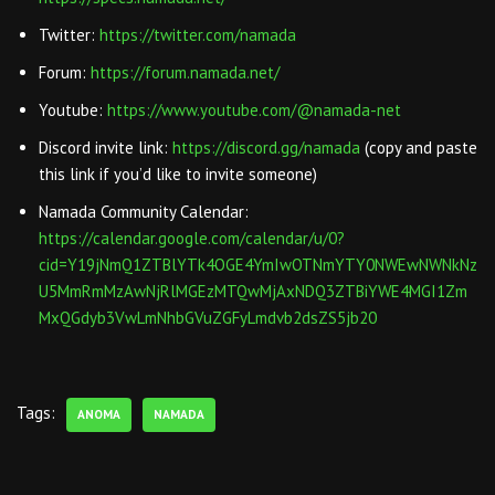
Twitter:
https://twitter.com/namada
Forum:
https://forum.namada.net/
Youtube:
https://www.youtube.com/@namada-net
Discord invite link:
https://discord.gg/namada
(copy and paste
this link if you’d like to invite someone)
Namada Community Calendar:
https://calendar.google.com/calendar/u/0?
cid=Y19jNmQ1ZTBlYTk4OGE4YmIwOTNmYTY0NWEwNWNkNz
U5MmRmMzAwNjRlMGEzMTQwMjAxNDQ3ZTBiYWE4MGI1Zm
MxQGdyb3VwLmNhbGVuZGFyLmdvb2dsZS5jb20
Tags:
ANOMA
NAMADA