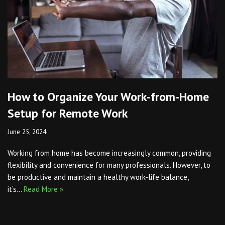
How to Organize Your Work-from-Home
Setup for Remote Work
June 25, 2024
Working from home has become increasingly common, providing
flexibility and convenience for many professionals. However, to
be productive and maintain a healthy work-life balance,
it’s…
Read More »