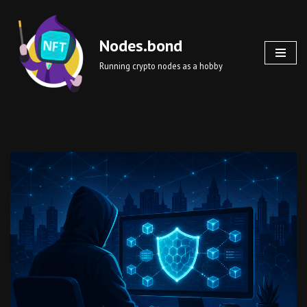
Skip
Nodes.bond
to
Running crypto nodes as a hobby
content