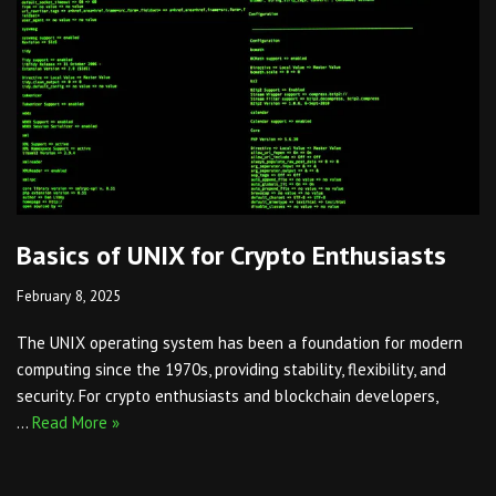
Basics of UNIX for Crypto Enthusiasts
February 8, 2025
The UNIX operating system has been a foundation for modern
computing since the 1970s, providing stability, flexibility, and
security. For crypto enthusiasts and blockchain developers,
…
Read More »