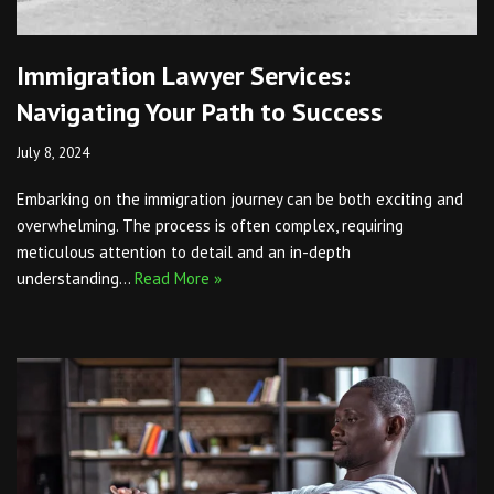
Immigration Lawyer Services:
Navigating Your Path to Success
July 8, 2024
Embarking on the immigration journey can be both exciting and
overwhelming. The process is often complex, requiring
meticulous attention to detail and an in-depth
understanding…
Read More »