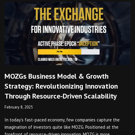
MOZGs Business Model & Growth
Strategy: Revolutionizing Innovation
Through Resource-Driven Scalability
February 8, 2025
In today’s fast-paced economy, few companies capture the
imagination of investors quite like MOZG. Positioned at the
forefront of resource-driven innovation, MOZG is more