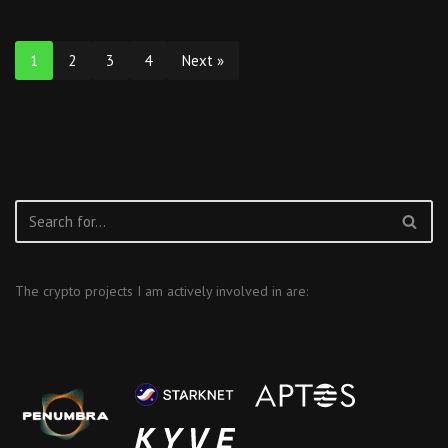
1
2
3
4
Next »
The crypto projects I am actively involved in are: