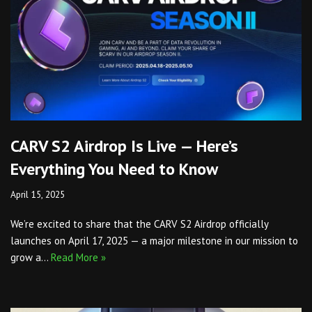
CARV S2 Airdrop Is Live — Here’s
Everything You Need to Know
April 15, 2025
We’re excited to share that the CARV S2 Airdrop officially
launches on April 17, 2025 — a major milestone in our mission to
grow a…
Read More »