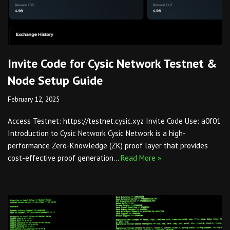
Invite Code for Cysic Network Testnet &
Node Setup Guide
February 12, 2025
Access Testnet: https://testnet.cysic.xyz Invite Code Use: a0f01
Introduction to Cysic Network Cysic Network is a high-
performance Zero-Knowledge (ZK) proof layer that provides
cost-effective proof generation…
Read More »