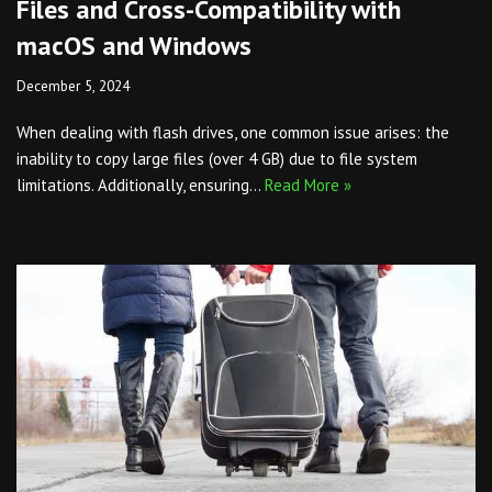
Files and Cross-Compatibility with
macOS and Windows
December 5, 2024
When dealing with flash drives, one common issue arises: the
inability to copy large files (over 4 GB) due to file system
limitations. Additionally, ensuring…
Read More »