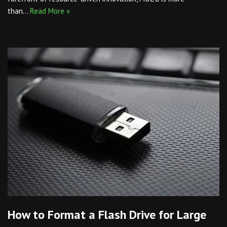
than…
Read More »
How to Format a Flash Drive for Large