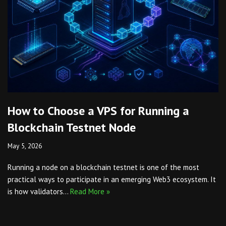
How to Choose a VPS for Running a
Blockchain Testnet Node
May 5, 2026
Running a node on a blockchain testnet is one of the most
practical ways to participate in an emerging Web3 ecosystem. It
is how validators…
Read More »