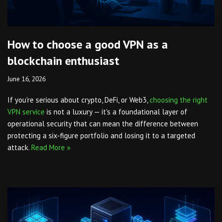
How to choose a good VPN as a
blockchain enthusiast
June 16, 2026
If you're serious about crypto, DeFi, or Web3,
choosing the right
VPN service
is not a luxury — it's a foundational layer of
operational security that can mean the difference between
protecting a six-figure portfolio and losing it to a targeted
attack.
Read More »