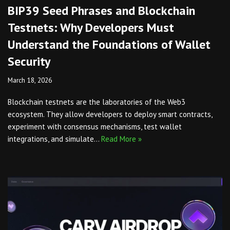
BIP39 Seed Phrases and Blockchain
Testnets: Why Developers Must
Understand the Foundations of Wallet
Security
March 18, 2026
Blockchain testnets are the laboratories of the Web3
ecosystem. They allow developers to deploy smart contracts,
experiment with consensus mechanisms, test wallet
integrations, and simulate…
Read More »