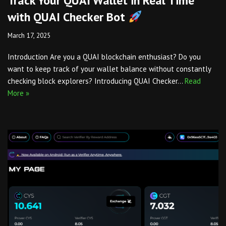
Track Your QUAI Wallet in Real Time
with QUAI Checker Bot
March 17, 2025
Introduction Are you a QUAI blockchain enthusiast? Do you
want to keep track of your wallet balance without constantly
checking block explorers? Introducing QUAI Checker…
Read
More »